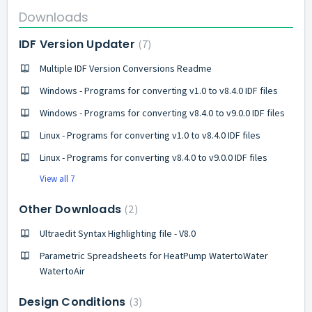
Downloads
IDF Version Updater
7
Multiple IDF Version Conversions Readme
Windows - Programs for converting v1.0 to v8.4.0 IDF files
Windows - Programs for converting v8.4.0 to v9.0.0 IDF files
Linux - Programs for converting v1.0 to v8.4.0 IDF files
Linux - Programs for converting v8.4.0 to v9.0.0 IDF files
View all 7
Other Downloads
2
Ultraedit Syntax Highlighting file - V8.0
Parametric Spreadsheets for HeatPump WatertoWater
WatertoAir
Design Conditions
3