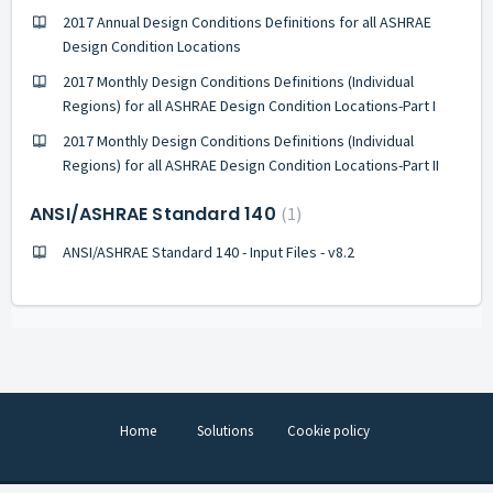
2017 Annual Design Conditions Definitions for all ASHRAE
Design Condition Locations
2017 Monthly Design Conditions Definitions (Individual
Regions) for all ASHRAE Design Condition Locations-Part I
2017 Monthly Design Conditions Definitions (Individual
Regions) for all ASHRAE Design Condition Locations-Part II
ANSI/ASHRAE Standard 140
1
ANSI/ASHRAE Standard 140 - Input Files - v8.2
Home
Solutions
Cookie policy