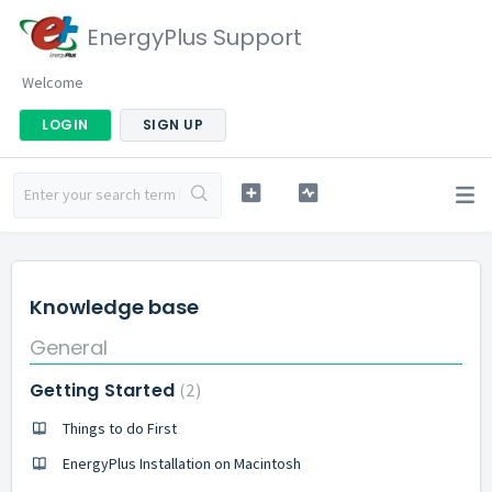
EnergyPlus Support
Welcome
LOGIN
SIGN UP
Knowledge base
General
Getting Started
2
Things to do First
EnergyPlus Installation on Macintosh