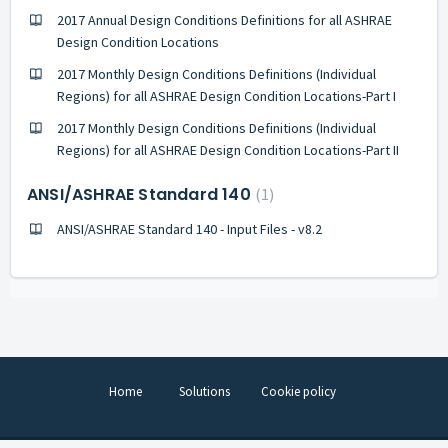
2017 Annual Design Conditions Definitions for all ASHRAE
Design Condition Locations
2017 Monthly Design Conditions Definitions (Individual
Regions) for all ASHRAE Design Condition Locations-Part I
2017 Monthly Design Conditions Definitions (Individual
Regions) for all ASHRAE Design Condition Locations-Part II
ANSI/ASHRAE Standard 140
1
ANSI/ASHRAE Standard 140 - Input Files - v8.2
Home
Solutions
Cookie policy