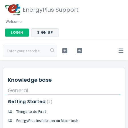
EnergyPlus Support
Welcome
LOGIN
SIGN UP
Knowledge base
General
Getting Started
2
Things to do First
EnergyPlus Installation on Macintosh