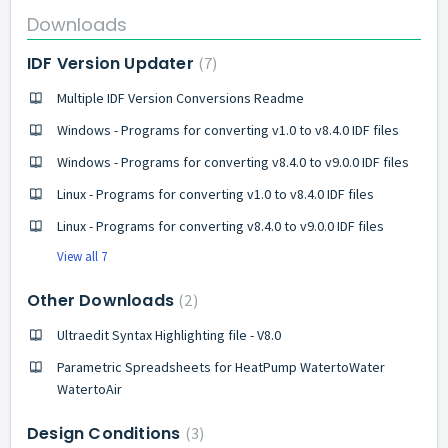
Downloads
IDF Version Updater
7
Multiple IDF Version Conversions Readme
Windows - Programs for converting v1.0 to v8.4.0 IDF files
Windows - Programs for converting v8.4.0 to v9.0.0 IDF files
Linux - Programs for converting v1.0 to v8.4.0 IDF files
Linux - Programs for converting v8.4.0 to v9.0.0 IDF files
View all 7
Other Downloads
2
Ultraedit Syntax Highlighting file - V8.0
Parametric Spreadsheets for HeatPump WatertoWater
WatertoAir
Design Conditions
3