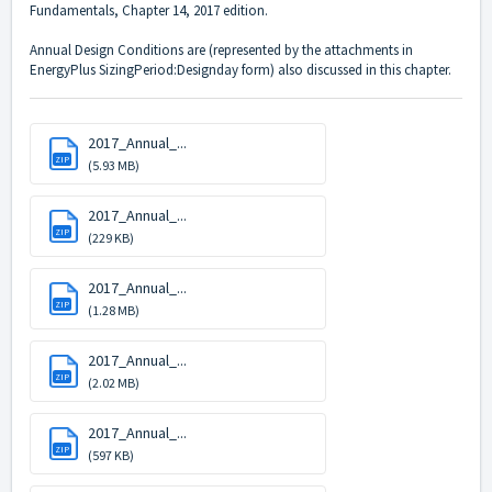
Fundamentals, Chapter 14, 2017 edition.
Annual Design Conditions are (represented by the attachments in
EnergyPlus SizingPeriod:Designday form) also discussed in this chapter.
2017_Annual_...
ZIP
(5.93 MB)
2017_Annual_...
ZIP
(229 KB)
2017_Annual_...
ZIP
(1.28 MB)
2017_Annual_...
ZIP
(2.02 MB)
2017_Annual_...
ZIP
(597 KB)