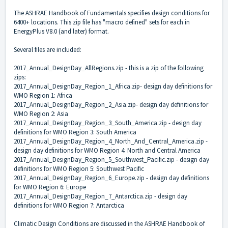
The ASHRAE Handbook of Fundamentals specifies design conditions for
6400+ locations. This zip file has "macro defined" sets for each in
EnergyPlus V8.0 (and later) format.
Several files are included:
2017_Annual_DesignDay_AllRegions.zip - this is a zip of the following
zips:
2017_Annual_DesignDay_Region_1_Africa.zip- design day definitions for
WMO Region 1: Africa
2017_Annual_DesignDay_Region_2_Asia.zip- design day definitions for
WMO Region 2: Asia
2017_Annual_DesignDay_Region_3_South_America.zip - design day
definitions for WMO Region 3: South America
2017_Annual_DesignDay_Region_4_North_And_Central_America.zip -
design day definitions for WMO Region 4: North and Central America
2017_Annual_DesignDay_Region_5_Southwest_Pacific.zip - design day
definitions for WMO Region 5: Southwest Pacific
2017_Annual_DesignDay_Region_6_Europe.zip - design day definitions
for WMO Region 6: Europe
2017_Annual_DesignDay_Region_7_Antarctica.zip - design day
definitions for WMO Region 7: Antarctica
Climatic Design Conditions are discussed in the ASHRAE Handbook of