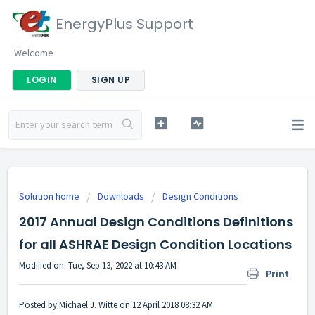
EnergyPlus Support
Welcome
LOGIN
SIGN UP
Solution home
Downloads
Design Conditions
2017 Annual Design Conditions Definitions
for all ASHRAE Design Condition Locations
Modified on: Tue, Sep 13, 2022 at 10:43 AM
Print
Posted by Michael J. Witte on 12 April 2018 08:32 AM